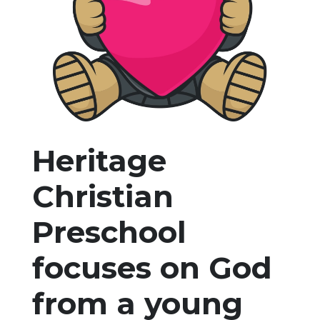
Heritage
Christian
Preschool
focuses on God
from a young