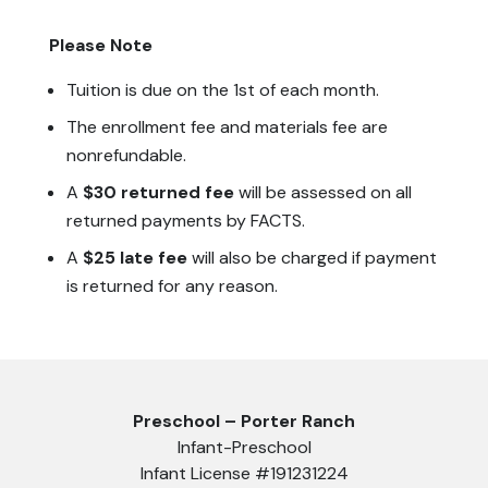
Please Note
Tuition is due on the 1st of each month.
The enrollment fee and materials fee are
nonrefundable.
A
$30 returned fee
will be assessed on all
returned payments by FACTS.
A
$25 late fee
will also be charged if payment
is returned for any reason.
Preschool – Porter Ranch
Infant-Preschool
Infant License #191231224