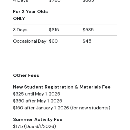
4 Days
$760
$665
(Non-Potty
(Fully Potty
Trained)
Trained)
For 2 Year Olds
ONLY
3 Days
$615
$535
Occasional Day
$60
$45
Other Fees
New Student Registration & Materials Fee
$325 until May 1, 2025
$350 after May 1, 2025
$150 after January 1, 2026 (for new students)
Summer Activity Fee
$175 (Due 6/1/2026)