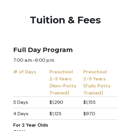
Tuition & Fees
Full Day Program
7:00 a.m.-6:00 p.m.
# of Days
Preschool
Preschool
2-3 Years
2-5 Years
(Non-Potty
(Fully Potty
Trained)
Trained)
# of Days
Preschool
Preschool
5 Days
$1,290
$1,155
2-3 Years
2-5 Years
4 Days
$1,125
$970
(Non-Potty
(Fully Potty
Trained)
Trained)
For 2 Year Olds