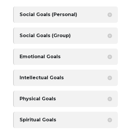
Social Goals (Personal)
Social Goals (Group)
Emotional Goals
Intellectual Goals
Physical Goals
Spiritual Goals