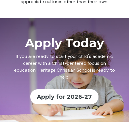
appreciate cultures other than their own.
Apply Today
If you are ready to start your child's academic
career with a Christ-centered focus on
education, Heritage Christian School is ready to
help.
Apply for 2026-27