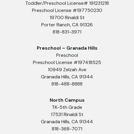
Toddler/Preschool License# 191231218
Preschool License #197750230
19700 Rinaldi St
Porter Ranch, CA 91326
818-831-3971
Preschool – Granada Hills
Preschool
Preschool License #197418525
10949 Zelzah Ave
Granada Hills, CA 91344
818-488-8888
North Campus
TK-5th Grade
17531 Rinaldi St
Granada Hills, CA 91344
818-368-7071