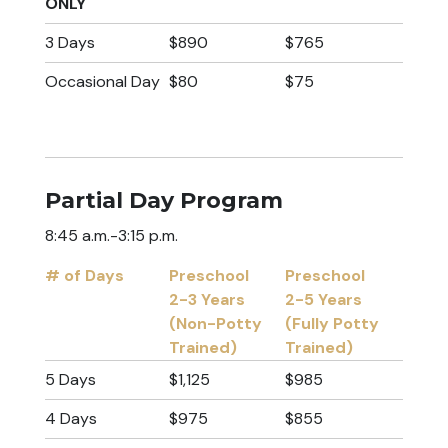
ONLY
3 Days
$890
$765
Occasional Day
$80
$75
Partial Day Program
8:45 a.m.-3:15 p.m.
# of Days
Preschool
Preschool
2-3 Years
2-5 Years
(Non-Potty
(Fully Potty
Trained)
Trained)
# of Days
Preschool
Preschool
5 Days
$1,125
$985
2-3 Years
2-5 Years
4 Days
$975
$855
(Non-Potty
(Fully Potty
Trained)
Trained)