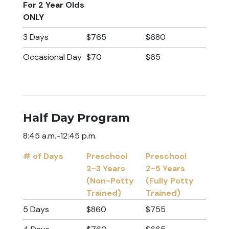
For 2 Year Olds
ONLY
3 Days
$765
$680
Occasional Day
$70
$65
Half Day Program
8:45 a.m.-12:45 p.m.
# of Days
Preschool
Preschool
2-3 Years
2-5 Years
(Non-Potty
(Fully Potty
Trained)
Trained)
# of Days
Preschool
Preschool
5 Days
$860
$755
2-3 Years
2-5 Years