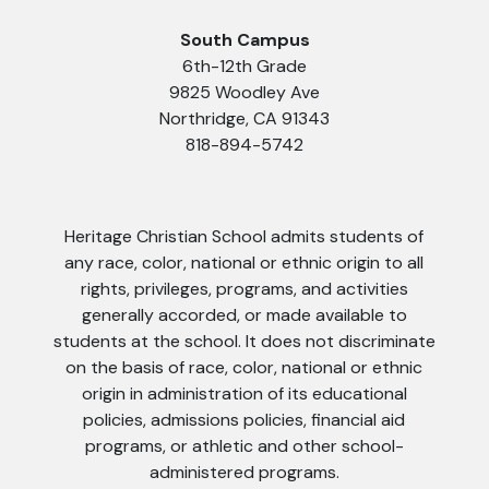
South Campus
6th-12th Grade
9825 Woodley Ave
Northridge, CA 91343
818-894-5742
Heritage Christian School admits students of
any race, color, national or ethnic origin to all
rights, privileges, programs, and activities
generally accorded, or made available to
students at the school. It does not discriminate
on the basis of race, color, national or ethnic
origin in administration of its educational
policies, admissions policies, financial aid
programs, or athletic and other school-
administered programs.