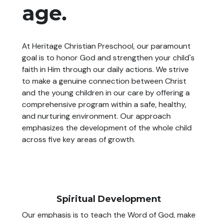
age.
At Heritage Christian Preschool, our paramount
goal is to honor God and strengthen your child's
faith in Him through our daily actions. We strive
to make a genuine connection between Christ
and the young children in our care by offering a
comprehensive program within a safe, healthy,
and nurturing environment. Our approach
emphasizes the development of the whole child
across five key areas of growth.
Spiritual Development
Our emphasis is to teach the Word of God, make