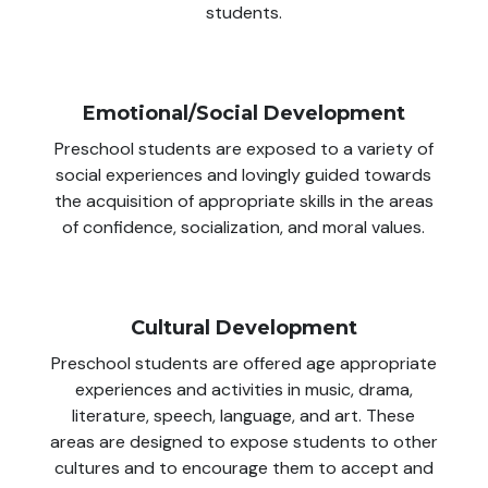
students.
Emotional/Social Development
Preschool students are exposed to a variety of
social experiences and lovingly guided towards
the acquisition of appropriate skills in the areas
of confidence, socialization, and moral values.
Cultural Development
Preschool students are offered age appropriate
experiences and activities in music, drama,
literature, speech, language, and art. These
areas are designed to expose students to other
cultures and to encourage them to accept and