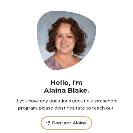
Hello, I'm
Alaina Blake
.
If you have any questions about our preschool
program, please don't hesitate to reach out.
Contact Alaina