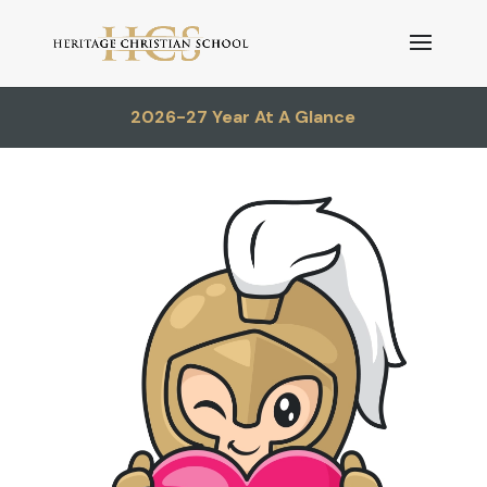
2026-27 Year At A Glance