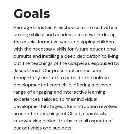
Goals
Heritage Christian Preschool aims to cultivate a
strong biblical and academic framework during
the crucial formative years, equipping children
with the necessary skills for future educational
pursuits and instilling a deep dedication to living
out the teachings of the Gospel as espoused by
Jesus Christ. Our preschool curriculum is
thoughtfully crafted to cater to the holistic
development of each child, offering a diverse
range of engaging and interactive learning
experiences tailored to their individual
developmental stages. Our instruction revolves
around the teachings of Christ, seamlessly
interweaving biblical truths into all aspects of
our activities and subjects.