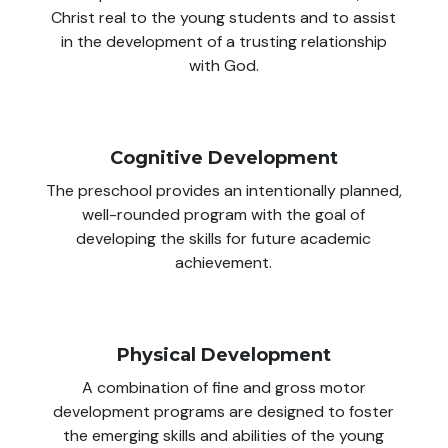
Christ real to the young students and to assist
in the development of a trusting relationship
with God.
Cognitive Development
The preschool provides an intentionally planned,
well-rounded program with the goal of
developing the skills for future academic
achievement.
Physical Development
A combination of fine and gross motor
development programs are designed to foster
the emerging skills and abilities of the young