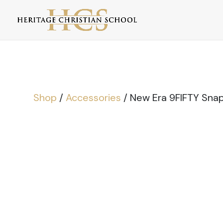
Shop
/
Accessories
/ New Era 9FIFTY Sna