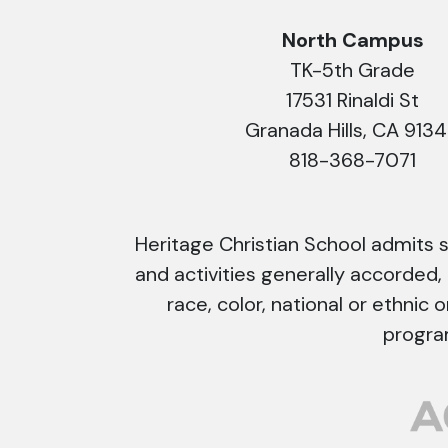
North Campus
TK-5th Grade
17531 Rinaldi St
Granada Hills, CA 913
818-368-7071
Heritage Christian School admits stu
and activities generally accorded,
race, color, national or ethnic o
progra