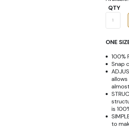
QTY
New
Era
9FIFTY
ONE SIZ
Snapbac
Hat
100% P
quantity
Snap c
ADJUS
allows
almost 
STRUCT
struct
is 100
SIMPLE
to mak