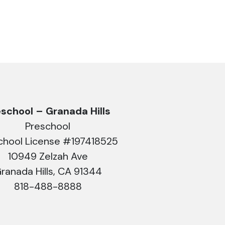
eschool – Granada Hills
Preschool
chool License #197418525
10949 Zelzah Ave
ranada Hills, CA 91344
818-488-8888