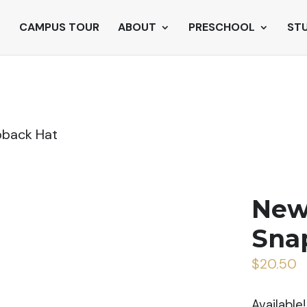
CAMPUS TOUR
ABOUT
PRESCHOOL
ST
pback Hat
New
Sna
$
20.50
Available!