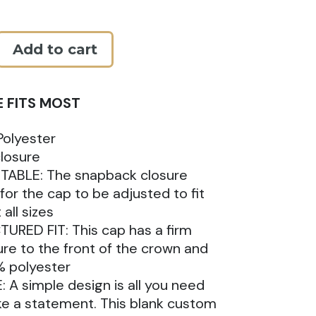
Add to cart
E FITS MOST
k
olyester
losure
TABLE: The snapback closure
 for the cap to be adjusted to fit
all sizes
URED FIT: This cap has a firm
ure to the front of the crown and
% polyester
: A simple design is all you need
e a statement. This blank custom