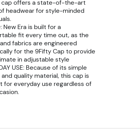
 cap offers a state-of-the-art
of headwear for style-minded
uals.
 New Era is built for a
table fit every time out, as the
and fabrics are engineered
cally for the 9Fifty Cap to provide
timate in adjustable style
AY USE: Because of its simple
and quality material, this cap is
t for everyday use regardless of
casion.