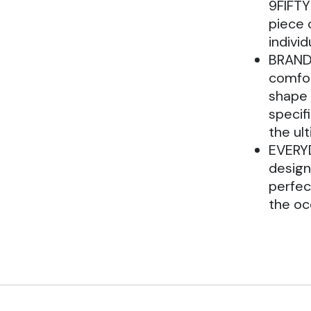
9FIFTY
piece 
individ
BRAND:
comfor
shape 
specifi
the ul
EVERYD
design 
perfec
the oc