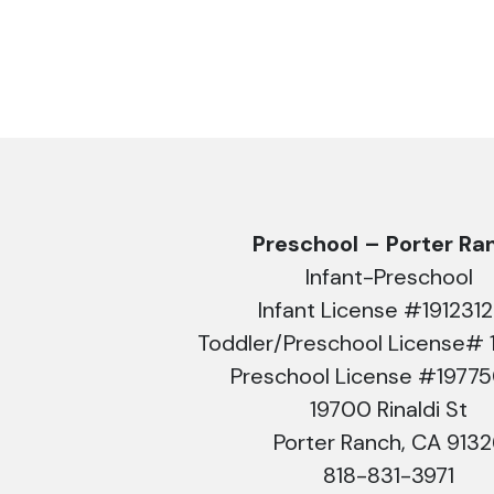
Preschool – Porter Ra
Infant-Preschool
Infant License #191231
Toddler/Preschool License# 
Preschool License #1977
19700 Rinaldi St
Porter Ranch, CA 913
818-831-3971