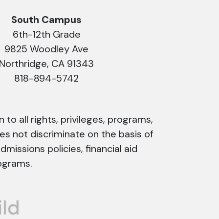
South Campus
6th-12th Grade
9825 Woodley Ave
Northridge, CA 91343
818-894-5742
 to all rights, privileges, programs,
es not discriminate on the basis of
admissions policies, financial aid
ograms.