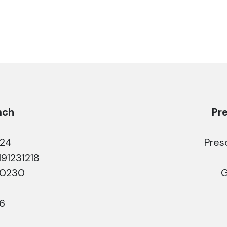
nch
Pr
224
Pres
191231218
50230
G
26