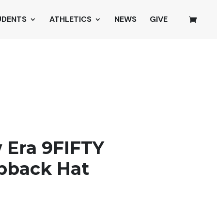
UDENTS
ATHLETICS
NEWS
GIVE
 Era 9FIFTY
pback Hat