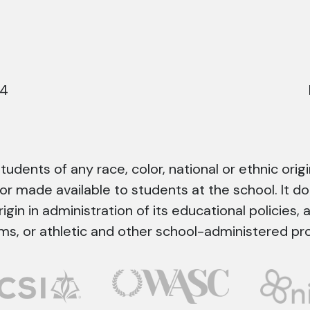
44
dents of any race, color, national or ethnic origin
 or made available to students at the school. It do
rigin in administration of its educational policies, 
ms, or athletic and other school-administered pr