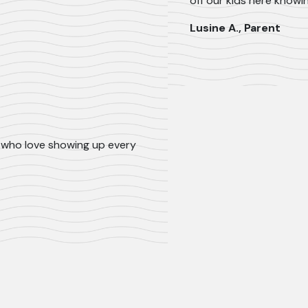
off our kids here knowi
Lusine A., Parent
ls who love showing up every