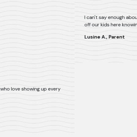
I can't say enough abou
off our kids here knowi
Lusine A., Parent
ls who love showing up every