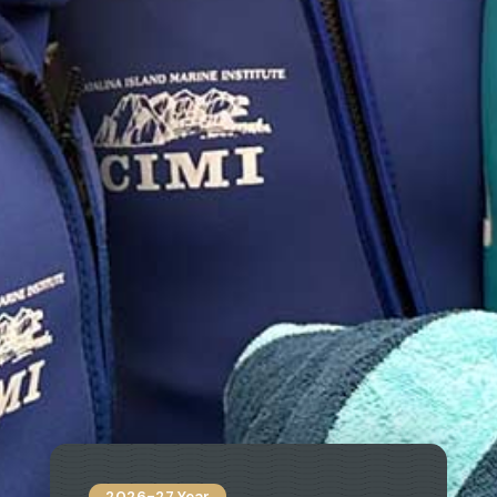
2026-27 Year