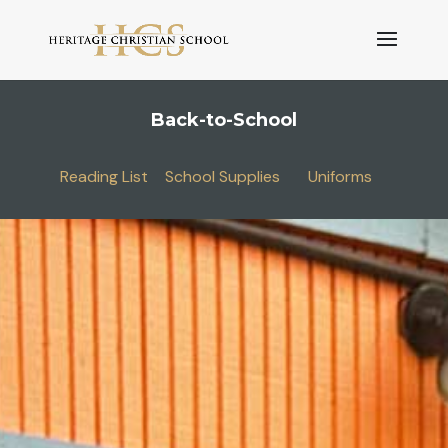
Back-to-School
Reading List
School Supplies
Uniforms