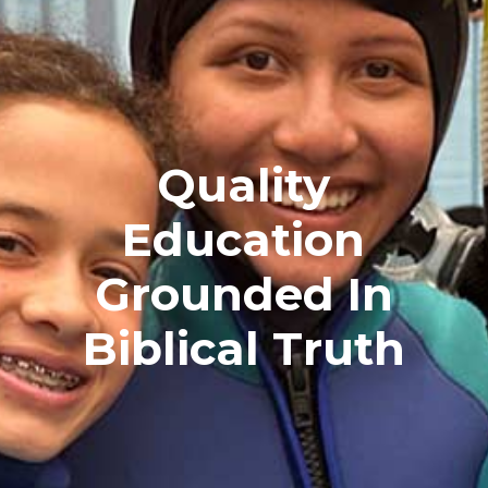
Quality
Education
Grounded In
Biblical Truth