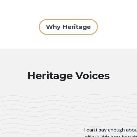
Why Heritage
Heritage Voices
I can't say enough abou