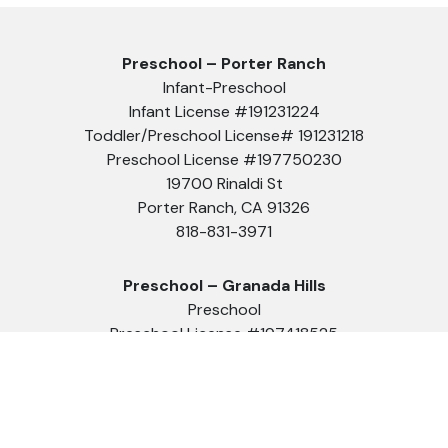
Preschool – Porter Ranch
Infant-Preschool
Infant License #191231224
Toddler/Preschool License# 191231218
Preschool License #197750230
19700 Rinaldi St
Porter Ranch, CA 91326
818-831-3971
Preschool – Granada Hills
Preschool
Preschool License #197418525
10949 Zelzah Ave
Granada Hills, CA 91344
818-488-8888