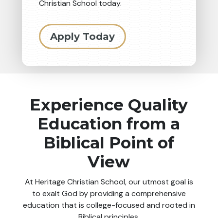
Christian School today.
Apply Today
Experience Quality
Education from a
Biblical Point of
View
At Heritage Christian School, our utmost goal is
to exalt God by providing a comprehensive
education that is college-focused and rooted in
Biblical principles.