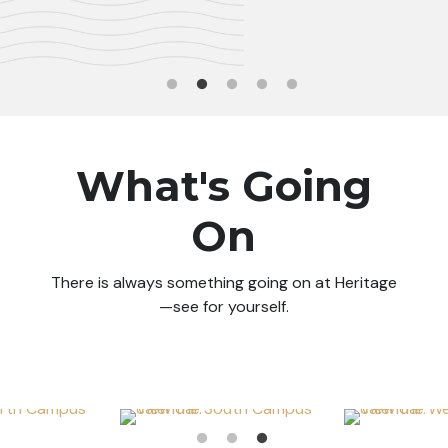
What's Going
On
There is always something going on at Heritage
—see for yourself.