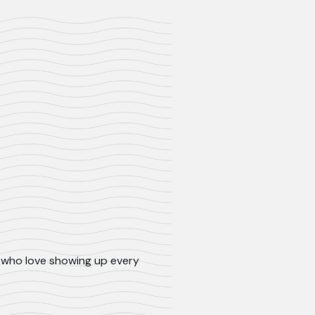
ls who love showing up every