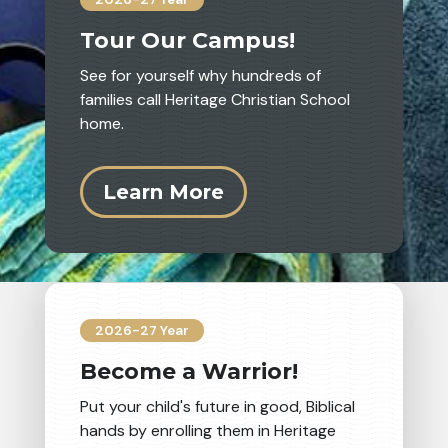
Tour Our Campus!
See for yourself why hundreds of
families call Heritage Christian School
home.
Learn More
6th Grade Catalina Trip
2026-27 Year
Become a Warrior!
Put your child's future in good, Biblical
hands by enrolling them in Heritage