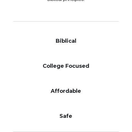
Biblical
College Focused
Affordable
Safe