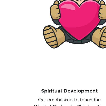
Spiritual Development
Our emphasis is to teach the