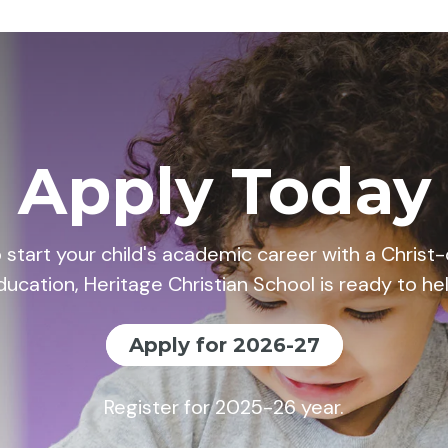
Apply Today
o start your child's academic career with a Chris
ducation, Heritage Christian School is ready to hel
Apply for 2026-27
Register for 2025-26 year.