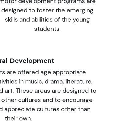
motor development programs are
designed to foster the emerging
skills and abilities of the young
students.
ural Development
ts are offered age appropriate
vities in music, drama, literature,
d art. These areas are designed to
 other cultures and to encourage
 appreciate cultures other than
their own.