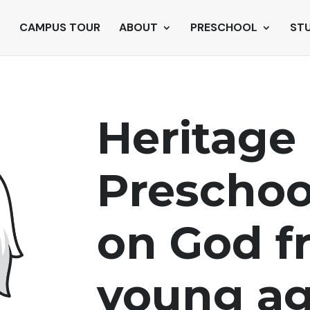
CAMPUS TOUR
ABOUT
PRESCHOOL
ST
Heritage 
Prescho
on God
f
young ag