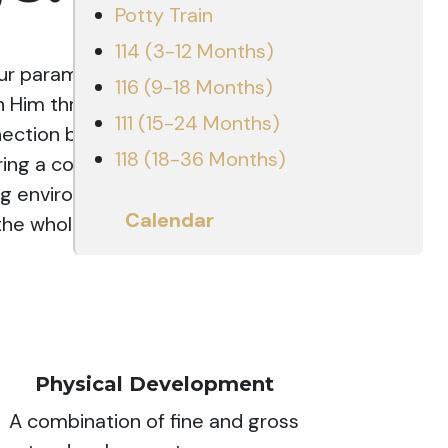
Potty Train
114 (3-12 Months)
our paramount goal is to honor God
116 (9-18 Months)
n Him through our daily actions.
111 (15-24 Months)
nection between Christ and the
118 (18-36 Months)
fering a comprehensive program
ring environment. Our approach
Calendar
e whole child across five key
Physical Development
A combination of fine and gross