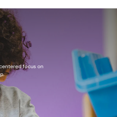
t-centered focus on
p.