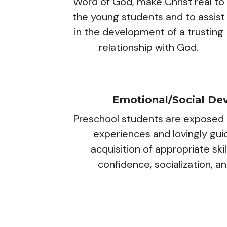
Word of God, make Christ real to
the young students and to assist
in the development of a trusting
relationship with God.
Emotional/Social De
Preschool students are exposed t
experiences and lovingly gu
acquisition of appropriate skil
confidence, socialization, a