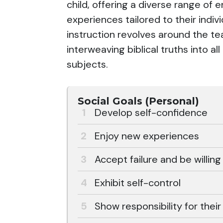
child, offering a diverse range of 
experiences tailored to their indi
instruction revolves around the te
interweaving biblical truths into al
subjects.
Social Goals (Personal)
Develop self-confidence
Enjoy new experiences
Accept failure and be willing
Exhibit self-control
Show responsibility for thei