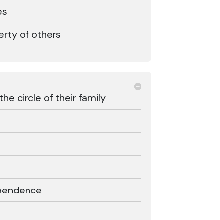
es
erty of others
e circle of their family
ependence