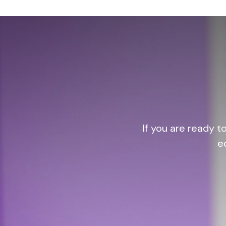
If you are ready t
e