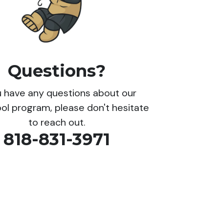
Questions?
ou have any questions about our
ol program, please don't hesitate
to reach out.
818-831-3971