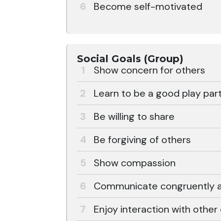
Become self-motivated
Social Goals (Group)
Show concern for others
Learn to be a good play part
Be willing to share
Be forgiving of others
Show compassion
Communicate congruently an
Enjoy interaction with other 