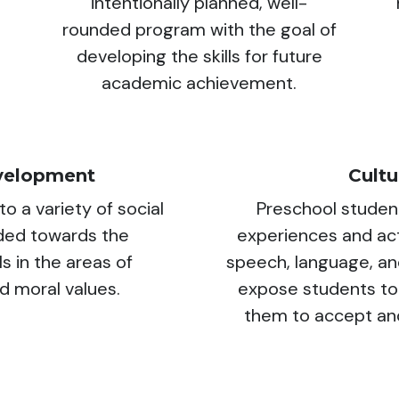
intentionally planned, well-
rounded program with the goal of
developing the skills for future
academic achievement.
velopment
Cult
o a variety of social
Preschool studen
ided towards the
experiences and acti
ls in the areas of
speech, language, an
nd moral values.
expose students to
them to accept and