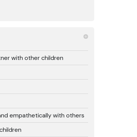
ner with other children
d empathetically with others
children