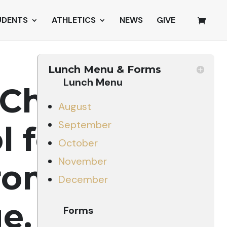
UDENTS
ATHLETICS
NEWS
GIVE
Lunch Menu & Forms
Lunch Menu
Christian
August
September
ol
focuses
October
November
rom a
December
e.
Forms