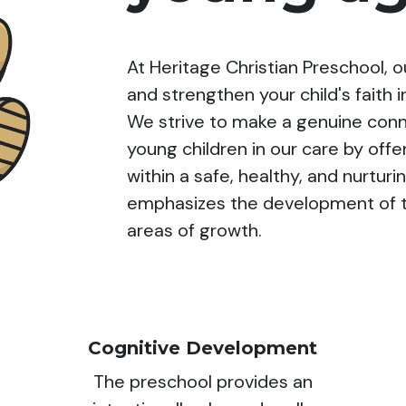
At Heritage Christian Preschool, 
and strengthen your child's faith i
We strive to make a genuine con
young children in our care by of
within a safe, healthy, and nurtu
emphasizes the development of th
areas of growth.
Cognitive Development
The preschool provides an