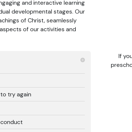
engaging and interactive learning
vidual developmental stages. Our
achings of Christ, seamlessly
l aspects of our activities and
If y
prescho
 to try again
r conduct