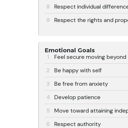
Respect individual differenc
Respect the rights and prop
Emotional Goals
Feel secure moving beyond th
Be happy with self
Be free from anxiety
Develop patience
Move toward attaining ind
Respect authority