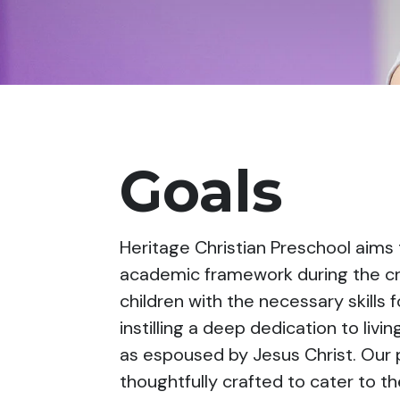
Goals
Heritage Christian Preschool aims t
academic framework during the cru
children with the necessary skills 
instilling a deep dedication to liv
as espoused by Jesus Christ. Our 
thoughtfully crafted to cater to t