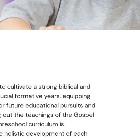
o cultivate a strong biblical and
cial formative years, equipping
for future educational pursuits and
ing out the teachings of the Gospel
preschool curriculum is
he holistic development of each