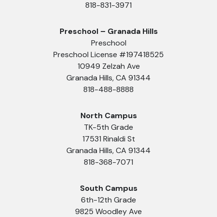
818-831-3971
Preschool – Granada Hills
Preschool
Preschool License #197418525
10949 Zelzah Ave
Granada Hills, CA 91344
818-488-8888
North Campus
TK-5th Grade
17531 Rinaldi St
Granada Hills, CA 91344
818-368-7071
South Campus
6th-12th Grade
9825 Woodley Ave