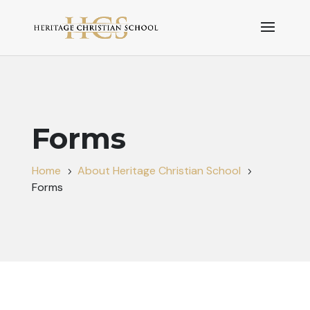
Forms
Home
About Heritage Christian School
5
5
Forms