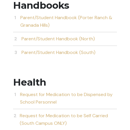
Handbooks
Parent/Student Handbook (Porter Ranch &
Granada Hills)
Parent/Student Handbook (North)
Parent/Student Handbook (South)
Health
Request for Medication to be Dispensed by
School Personnel
Request for Medication to be Self Carried
(South Campus ONLY)