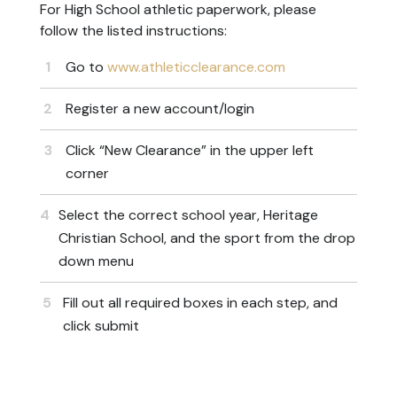
For High School athletic paperwork, please
follow the listed instructions:
Go to
www.athleticclearance.com
Register a new account/login
Click “New Clearance” in the upper left
corner
Select the correct school year, Heritage
Christian School, and the sport from the drop
down menu
Fill out all required boxes in each step, and
click submit