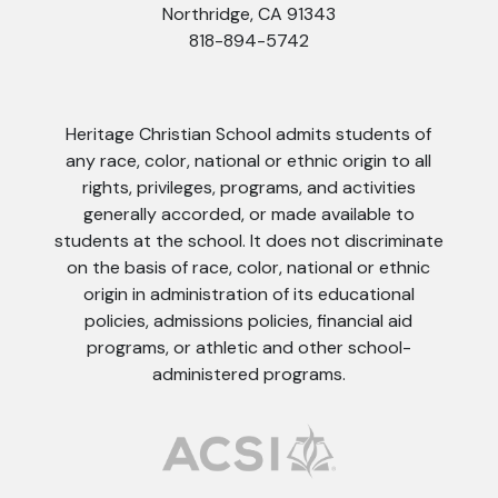
Northridge, CA 91343
818-894-5742
Heritage Christian School admits students of
any race, color, national or ethnic origin to all
rights, privileges, programs, and activities
generally accorded, or made available to
students at the school. It does not discriminate
on the basis of race, color, national or ethnic
origin in administration of its educational
policies, admissions policies, financial aid
programs, or athletic and other school-
administered programs.