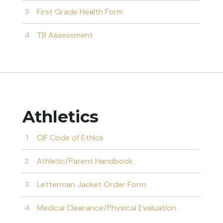
First Grade Health Form
TB Assessment
Athletics
CIF Code of Ethics
Athletic/Parent Handbook
Letterman Jacket Order Form
Medical Clearance/Physical Evaluation