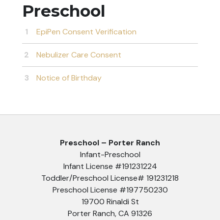
Preschool
EpiPen Consent Verification
Nebulizer Care Consent
Notice of Birthday
Preschool – Porter Ranch
Infant-Preschool
Infant License #191231224
Toddler/Preschool License# 191231218
Preschool License #197750230
19700 Rinaldi St
Porter Ranch, CA 91326