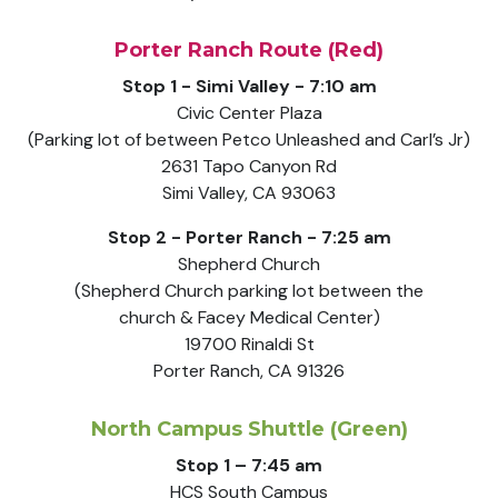
Porter Ranch Route (Red)
Stop 1 - Simi Valley - 7:10 am
Civic Center Plaza
(Parking lot of between Petco Unleashed and Carl’s Jr)
2631 Tapo Canyon Rd
Simi Valley, CA 93063
Stop 2 - Porter Ranch - 7:25 am
Shepherd Church
(Shepherd Church parking lot between the
church & Facey Medical Center)
19700 Rinaldi St
Porter Ranch, CA 91326
North Campus Shuttle (Green)
Stop 1 – 7:45 am
HCS South Campus