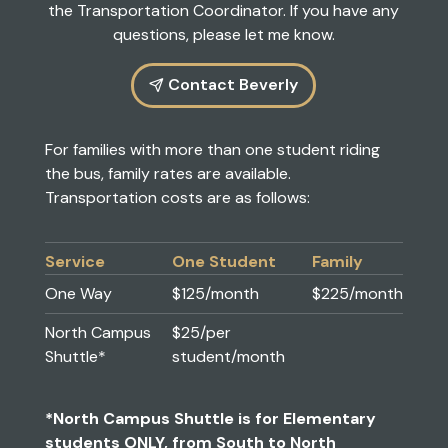
the
Transportation Coordinator
. If you have any
questions, please let me know.
Contact Beverly
For families with more than one student riding
the bus, family rates are available.
Transportation costs are as follows:
Service
One Student
Family
One Way
$125/month
$225/month
North Campus
$25/per
Shuttle*
student/month
*North Campus Shuttle is for Elementary
students ONLY, from South to North