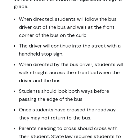
grade.
When directed, students will follow the bus
driver out of the bus and wait at the front
corner of the bus on the curb.
The driver will continue into the street with a
handheld stop sign.
When directed by the bus driver, students will
walk straight across the street between the
driver and the bus.
Students should look both ways before
passing the edge of the bus.
Once students have crossed the roadway
they may not return to the bus.
Parents needing to cross should cross with
their student. State law requires students to