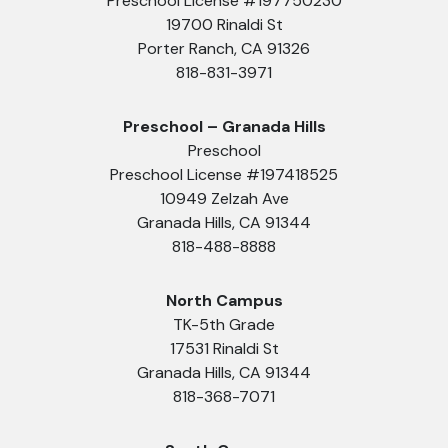
Preschool License #197750230
19700 Rinaldi St
Porter Ranch, CA 91326
818-831-3971
Preschool – Granada Hills
Preschool
Preschool License #197418525
10949 Zelzah Ave
Granada Hills, CA 91344
818-488-8888
North Campus
TK-5th Grade
17531 Rinaldi St
Granada Hills, CA 91344
818-368-7071