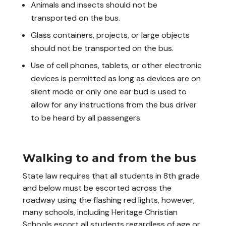
Animals and insects should not be
transported on the bus.
Glass containers, projects, or large objects
should not be transported on the bus.
Use of cell phones, tablets, or other electronic
devices is permitted as long as devices are on
silent mode or only one
ear bud
is used to
allow for any instructions from the bus driver
to be heard by all passengers.
Walking to and from the bus
State law requires that all students in 8th grade
and below must be escorted across the
roadway using the flashing red lights, however,
many schools, including Heritage Christian
Schools escort all students regardless of age or