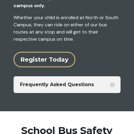
campus only.
Whether your child is enrolled at North or South
Campus, they can ride on either of our bus
routes at any stop and will get to their
respective campus on time.
Register Today
Frequently Asked Questions
School Bus Safety