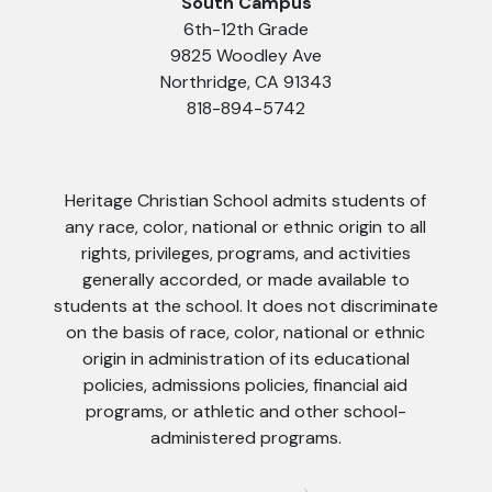
South Campus
6th-12th Grade
9825 Woodley Ave
Northridge, CA 91343
818-894-5742
Heritage Christian School admits students of
any race, color, national or ethnic origin to all
rights, privileges, programs, and activities
generally accorded, or made available to
students at the school. It does not discriminate
on the basis of race, color, national or ethnic
origin in administration of its educational
policies, admissions policies, financial aid
programs, or athletic and other school-
administered programs.