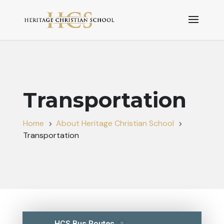
Transportation
Home
About Heritage Christian School
5
5
Transportation