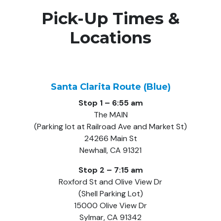
Pick-Up Times &
Locations
Santa Clarita Route (Blue)
Stop 1 – 6:55 am
The MAIN
(Parking lot at Railroad Ave and Market St)
24266 Main St
Newhall, CA 91321
Stop 2 – 7:15 am
Roxford St and Olive View Dr
(Shell Parking Lot)
15000 Olive View Dr
Sylmar, CA 91342