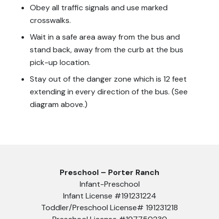
Obey all traffic signals and use marked
crosswalks.
Wait in a safe area away from the bus and
stand back, away from the curb at the bus
pick-up location.
Stay out of the danger zone which is 12 feet
extending in every direction of the bus. (See
diagram above.)
Preschool – Porter Ranch
Infant-Preschool
Infant License #191231224
Toddler/Preschool License# 191231218