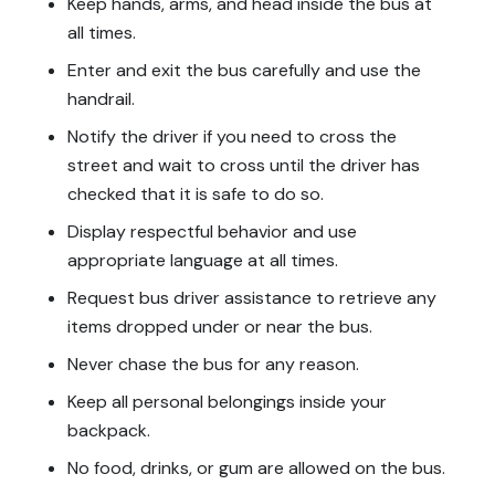
Keep hands, arms, and head inside the bus at
all times.
Enter and exit the bus carefully and use the
handrail.
Notify the driver if you need to cross the
street and wait to cross until the driver has
checked that it is safe to do so.
Display respectful behavior and use
appropriate language at all times.
Request bus driver assistance to retrieve any
items dropped under or near the bus.
Never chase the bus for any reason.
Keep all personal belongings inside your
backpack.
No food, drinks, or gum are allowed on the bus.