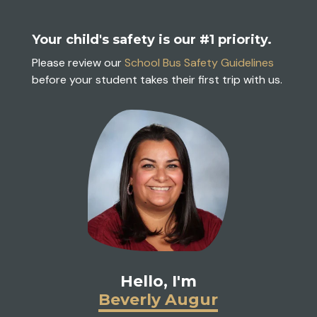
Your child's safety is our #1 priority.
Please review our
School Bus Safety Guidelines
before your student takes their first trip with us.
Hello, I'm
Beverly Augur