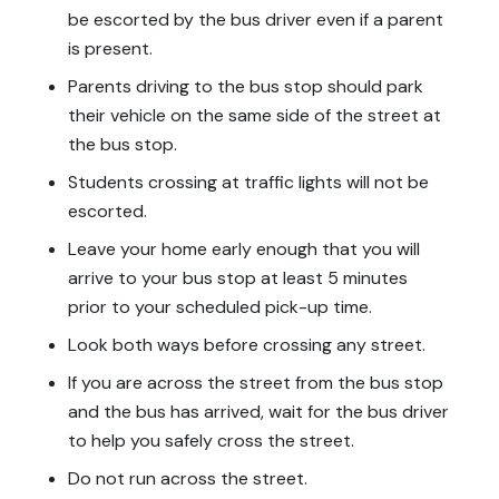
be escorted by the bus driver even if a parent
is present.
Parents driving to the bus stop should park
their vehicle on the same side of the street at
the bus stop.
Students crossing at traffic lights will not be
escorted.
Leave your home early enough that you will
arrive
to
your bus stop at least 5 minutes
prior to your scheduled pick-up time.
Look both ways before crossing any street.
If you are across the street from the bus stop
and the bus has arrived, wait for the bus driver
to help you safely cross the street.
Do not run across the street.