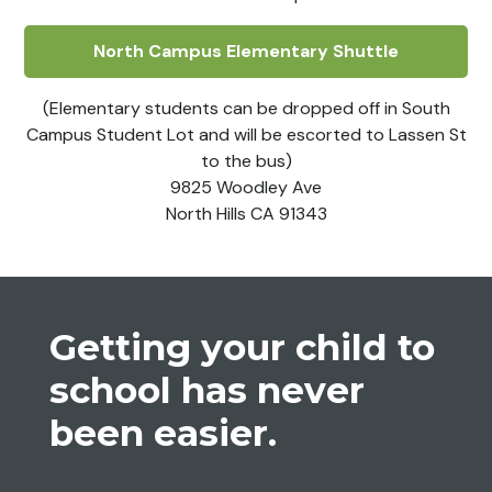
North Campus Elementary Shuttle
(Elementary students can be dropped off in South
Campus Student Lot and will be escorted to Lassen St
to the bus)
9825 Woodley Ave
North Hills CA 91343
Getting your child to
school has never
been
easier
.