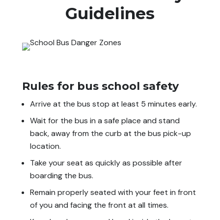
Guidelines
Rules for bus school safety
Arrive at the bus stop at least 5 minutes early.
Wait for the bus in a safe place and stand
back, away from the curb at the bus pick-up
location.
Take your seat as quickly as possible after
boarding the bus.
Remain properly seated with your feet in front
of you and facing the front at all times.